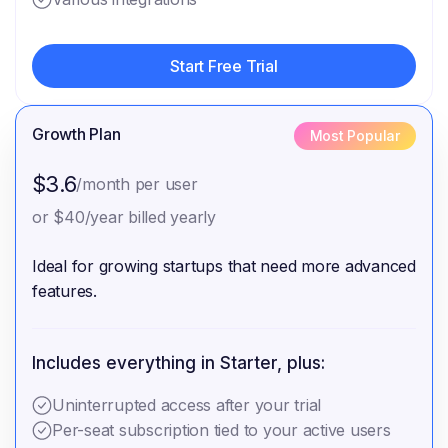
Start Free Trial
Start Free Trial
Growth Plan
Most Popular
$3.6
/month per user
or $40/year billed yearly
Ideal for growing startups that need more advanced
features.
Includes everything in Starter, plus:
Uninterrupted access after your trial
Per-seat subscription tied to your active users