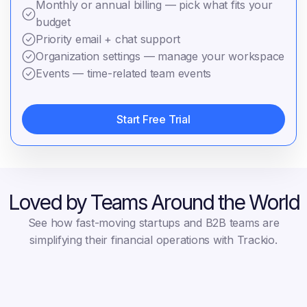
Monthly or annual billing — pick what fits your
budget
Priority email + chat support
Organization settings — manage your workspace
Events — time-related team events
Start Free Trial
Start Free Trial
Loved by Teams Around the World
See how fast-moving startups and B2B teams are
simplifying their financial operations with Trackio.
Albert Flores
Ronald