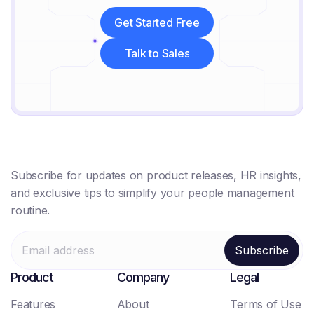
Get Started Free
Get Started Free
Talk to Sales
Talk to Sales
Subscribe for updates on product releases, HR insights,
and exclusive tips to simplify your people management
routine.
Product
Company
Legal
Features
About
Terms of Use