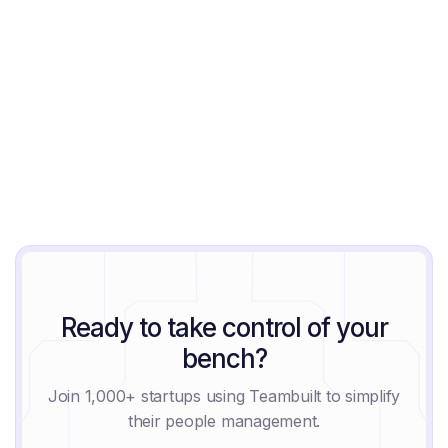
Ready to take control of your
bench?
Join 1,000+ startups using Teambuilt to simplify
their people management.