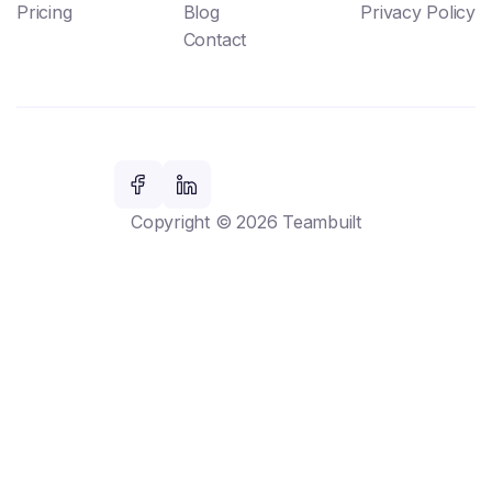
Pricing
Blog
Privacy Policy
Contact
Copyright © 2026 Teambuilt