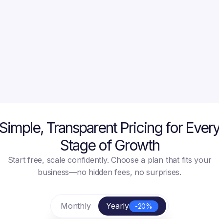
Get Started Free
Get Started Free
Simple, Transparent Pricing for Ever
Stage of Growth
Start free, scale confidently. Choose a plan that fits your
business—no hidden fees, no surprises.
Monthly
Yearly
-20%