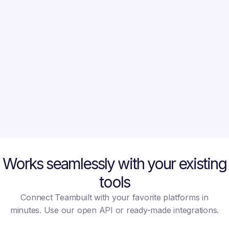
CFO at LoopBank
Co-Foun
Before TeamBuilt, we were
What used to
constantly guessing availability
tools and two 
and missing deadlines. Now we
now done in 
plan based on real data, and
Teambuilt hel
our delivery has become much
more predictable.
Works seamlessly with your existing
tools
Connect Teambuilt with your favorite platforms in
minutes. Use our open API or ready-made integrations.