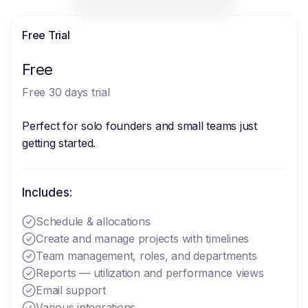
Free Trial
Free
Free 30 days trial
Perfect for solo founders and small teams just
getting started.
Includes:
Schedule & allocations
Create and manage projects with timelines
Team management, roles, and departments
Reports — utilization and performance views
Email support
Various integrations