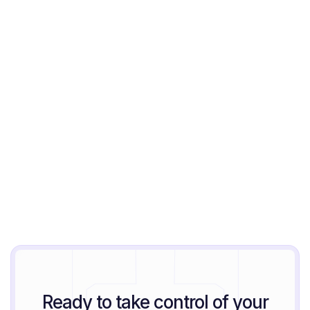
Jeremy Block
August 6, 2026
Ready to take control of your