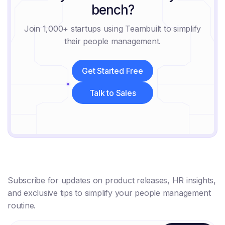
bench?
Join 1,000+ startups using Teambuilt to simplify
their people management.
Get Started Free
Get Started Free
Talk to Sales
Talk to Sales
Subscribe for updates on product releases, HR insights,
and exclusive tips to simplify your people management
routine.