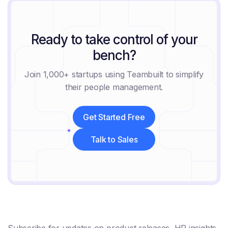
Ready to take control of your
bench?
Join 1,000+ startups using Teambuilt to simplify
their people management.
Get Started Free
Get Started Free
Talk to Sales
Talk to Sales