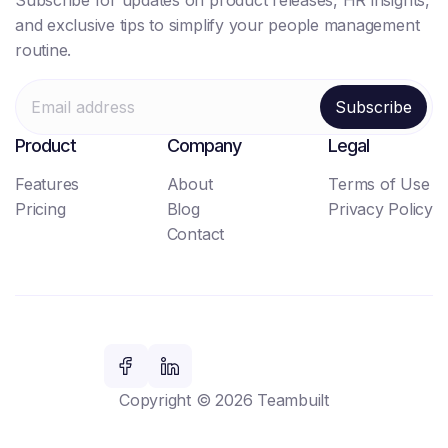
Subscribe for updates on product releases, HR insights,
and exclusive tips to simplify your people management
routine.
Product
Company
Legal
Features
About
Terms of Use
Pricing
Blog
Privacy Policy
Contact
Copyright © 2026 Teambuilt