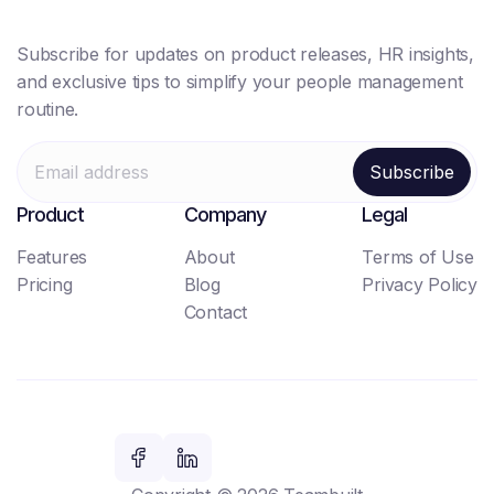
Subscribe for updates on product releases, HR insights,
and exclusive tips to simplify your people management
routine.
Product
Company
Legal
Features
About
Terms of Use
Pricing
Blog
Privacy Policy
Contact