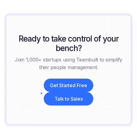
August 8, 2026
Ready to take control of your
bench?
Join 1,000+ startups using Teambuilt to simplify
their people management.
Get Started Free
Get Started Free
Talk to Sales
Talk to Sales