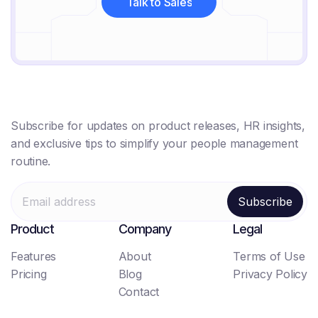
Talk to Sales
Talk to Sales
Subscribe for updates on product releases, HR insights,
and exclusive tips to simplify your people management
routine.
Product
Company
Legal
Features
About
Terms of Use
Pricing
Blog
Privacy Policy
Contact