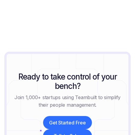
Jeremy Block
August 6, 2026
Ready to take control of your
bench?
Join 1,000+ startups using Teambuilt to simplify
their people management.
Get Started Free
Get Started Free