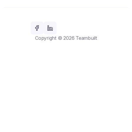
Copyright © 2026 Teambuilt