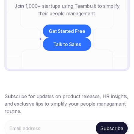
Join 1,000+ startups using Teambuilt to simplify
their people management.
Get Started Free
Get Started Free
Talk to Sales
Talk to Sales
Subscribe for updates on product releases, HR insights,
and exclusive tips to simplify your people management
routine.