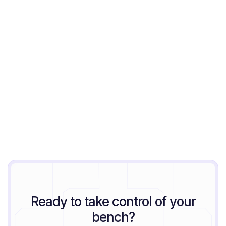
Jeremy Block
August 6, 2026
Ready to take control of your
bench?