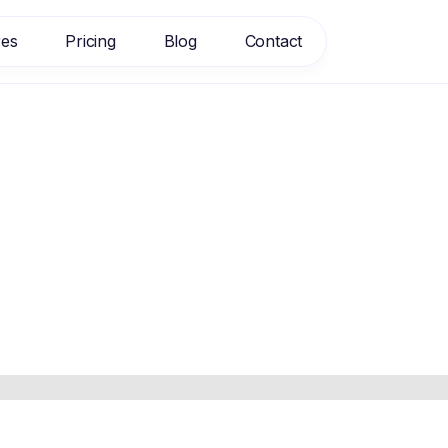
res
Pricing
Blog
Contact