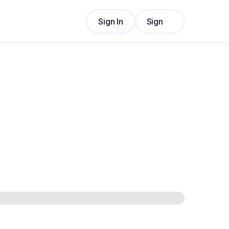
Sign In
Sign
Sign In
Up
Sign
Up