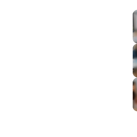
visibility into team capacity, not just hours logged,
es. It differs from time tracking by focusing on
anagerial authority and culture that promotes
d data collection and continuous monitoring
 predictability, and overall team health.