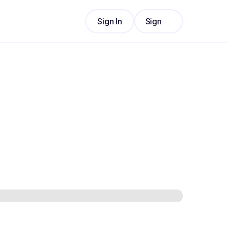
Sign In
Sign
Sign In
Up
Sign
Up