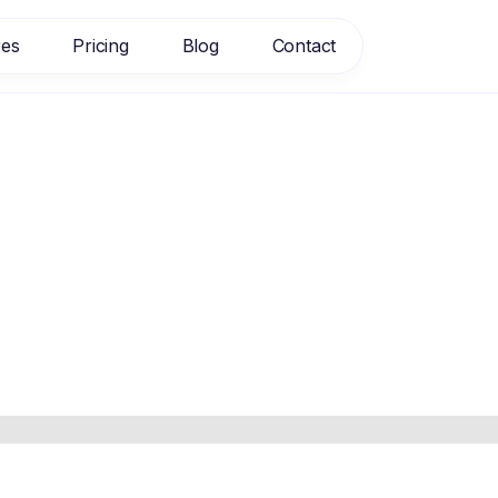
res
Pricing
Blog
Contact