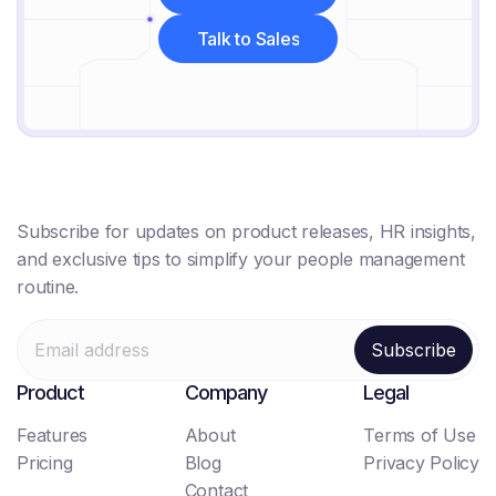
Get Started Free
Talk to Sales
Talk to Sales
Subscribe for updates on product releases, HR insights,
and exclusive tips to simplify your people management
routine.
Product
Company
Legal
Features
About
Terms of Use
Pricing
Blog
Privacy Policy
Contact