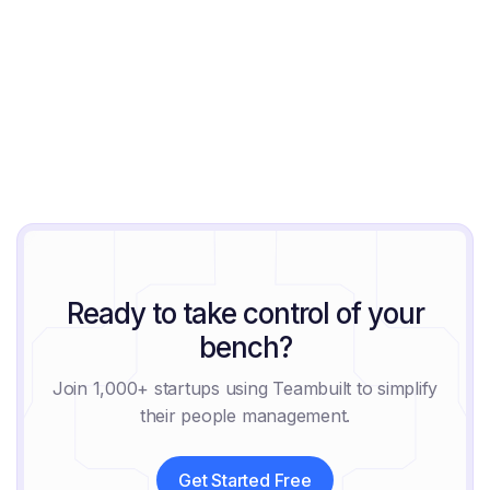
August 9, 2026
Ready to take control of your
bench?
Join 1,000+ startups using Teambuilt to simplify
their people management.
Get Started Free