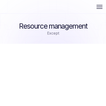
Resource management
Except