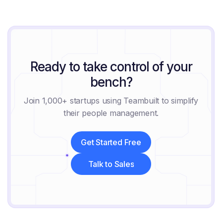
August 6, 2026
Ready to take control of your
bench?
Join 1,000+ startups using Teambuilt to simplify
their people management.
Get Started Free
Get Started Free
Talk to Sales
Talk to Sales