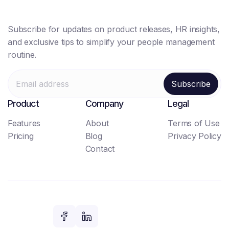
Subscribe for updates on product releases, HR insights,
and exclusive tips to simplify your people management
routine.
Product
Company
Legal
Features
About
Terms of Use
Pricing
Blog
Privacy Policy
Contact