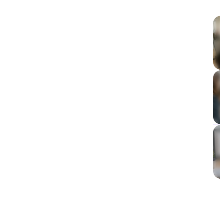
admin time
omate
project teams
tcomes by tool
omation
 workflows
tools