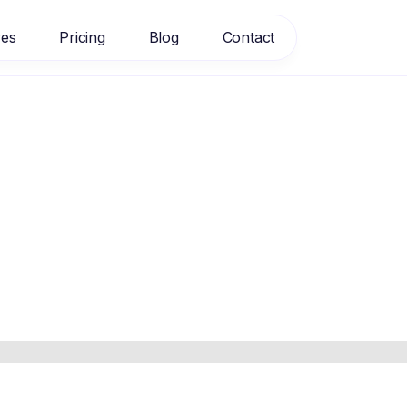
res
Pricing
Blog
Contact