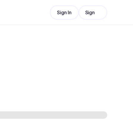
Sign In
Sign
Sign In
Up
Sign
Up